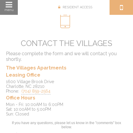
RESIDENT ACCESS
menu
CONTACT THE VILLAGES
Please complete the form and we will contact you
shortly.
The Villages Apartments
Leasing Office
1600 Village Brook Drive
Charlotte, NC 28210
Phone:
(704) 859-2564
Office Hours
Mon - Fri: 10:00AM to 6:00PM

Sat: 10:00AM to 5:00PM

If you have any questions, please let us know in the "comments" box
below.