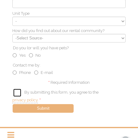
Unit Type
How did you find out about our rental community?
Do you (or will you) have pets?
Yes
No
Contact me by:
Phone
E-mail
*
Required Information
By submitting this form, you agree to the
privacy policy
*
Submit