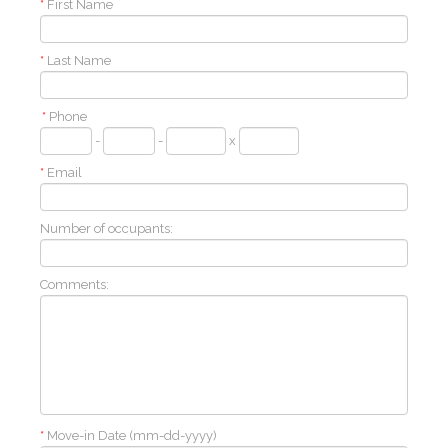
*
First Name
*
Last Name
*
Phone
-
-
x
*
Email
Number of occupants:
Comments:
*
Move-in Date (mm-dd-yyyy)